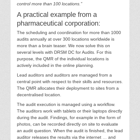
control more than 100 locations.”
A practical example from a
pharmaceutical corporation:
The scheduling and coordination for more than 1000
audits annually at over 300 locations worldwide is
more than a brain teaser. We now solve this on
several levels with DRSM DC for Audits. For this
purpose, the QMR of the individual locations is
actively included in the online planning.
Lead auditors and auditors are managed from a
central point with respect to their skills and resources.
The QMR allocates their deployment to sites from a
decentralised location.
The audit execution is managed using a workflow.
The auditors work with tablets or their laptops directly
during the audit. Findings, for example in the form of
photos, can be recorded directly on site to evaluate
an audit question. When the audit is finished, the lead
auditor releases the results via the internet … and