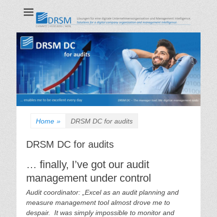
DRSM GmbH
CHEMNITZ | HEIDELBERG | WIEN
Home
»
DRSM DC for audits
DRSM DC for audits
… finally, I’ve got our audit
management under control
Audit coordinator: „Excel as an audit planning and
measure management tool almost drove me to
despair. It was simply impossible to monitor and