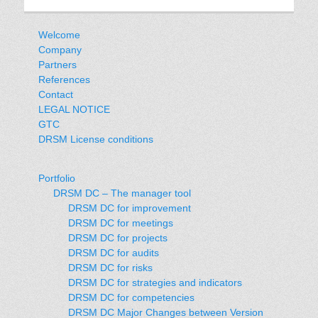
Welcome
Company
Partners
References
Contact
LEGAL NOTICE
GTC
DRSM License conditions
Portfolio
DRSM DC – The manager tool
DRSM DC for improvement
DRSM DC for meetings
DRSM DC for projects
DRSM DC for audits
DRSM DC for risks
DRSM DC for strategies and indicators
DRSM DC for competencies
DRSM DC Major Changes between Version