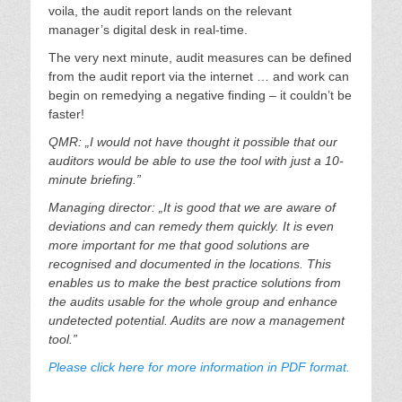
voila, the audit report lands on the relevant
manager’s digital desk in real-time.
The very next minute, audit measures can be defined
from the audit report via the internet … and work can
begin on remedying a negative finding – it couldn’t be
faster!
QMR: „I would not have thought it possible that our
auditors would be able to use the tool with just a 10-
minute briefing.”
Managing director: „It is good that we are aware of
deviations and can remedy them quickly. It is even
more important for me that good solutions are
recognised and documented in the locations. This
enables us to make the best practice solutions from
the audits usable for the whole group and enhance
undetected potential. Audits are now a management
tool.”
Please click here for more information in PDF format.