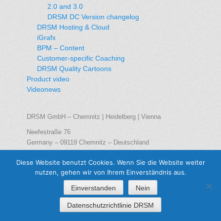
2.0 and 3.0
DRSM DC Version changelog
DRSM Hosting & Cloud
iGrafx
BPM – Content
Customer-specific Coaching
DRSM Quality Cartoons
Product video
Videonews
DRSM GmbH – Chemnitz | Heidelberg | Vienna
Neefestraße 76
Germany – 09119 Chemnitz – Deutschland
Phone: +49 371 – 561 65 0
Diese Website benutzt Cookies. Wenn Sie die Website weiter
Telefax: +49 371 – 561 65 21
nutzen, gehen wir von Ihrem Einverständnis aus.
E-Mail:
info@drsm.de
Einverstanden
Nein
Datenschutzrichtlinie DRSM
Copyright © 2026
DRSM GmbH
. Alle Rechte vorbehalten / All rights
reserved | DRSM GmbH Chemnitz | Heidelberg | Wien/Vienna